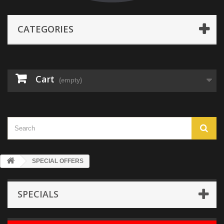
CATEGORIES
Cart
(empty)
SPECIAL OFFERS
SPECIALS