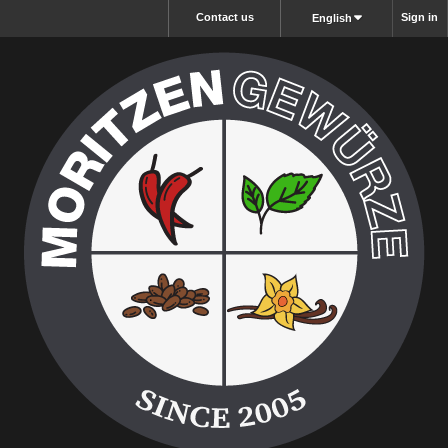
Contact us
Sign in
English