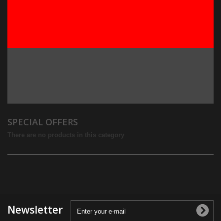
SPECIAL OFFERS
There are no products in this category
Newsletter